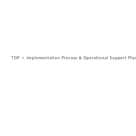
TOP
Implementation Process & Operational Support Pla