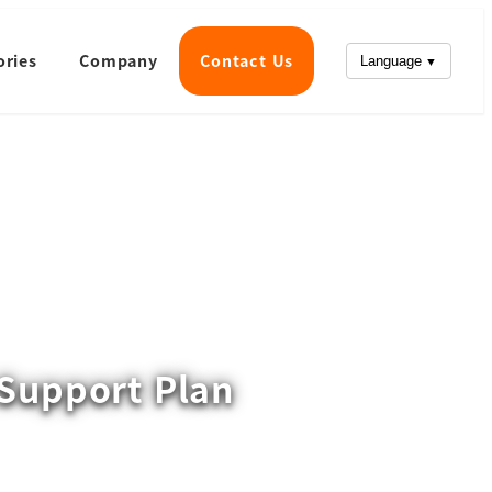
ories
Company
Contact Us
Language
Support Plan