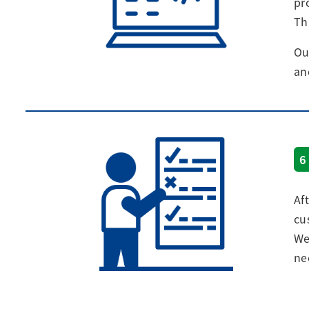
pr
Th
Ou
an
6
Af
cu
We
ne