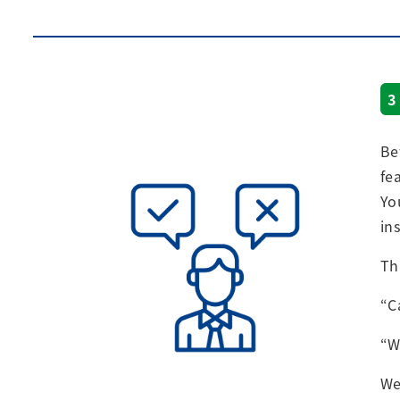
3
Be
fe
Yo
in
Th
“C
“W
We