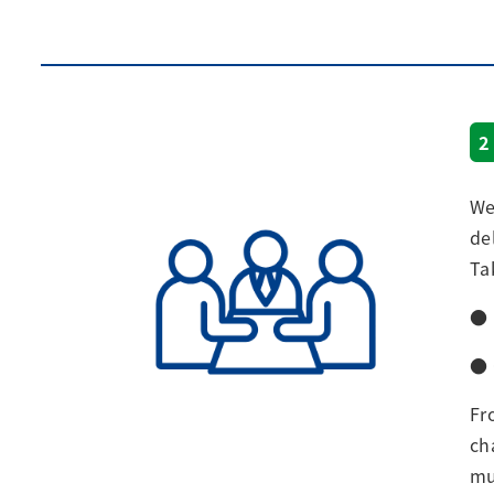
2
We
de
Ta
● 
● 
Fr
ch
mu