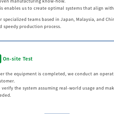
oven manufacturing know-how.
is enables us to create optimal systems that align with
r specialized teams based in Japan, Malaysia, and Chin
d speedy production process.
On-site Test
ter the equipment is completed, we conduct an operatio
stomer.
 verify the system assuming real-world usage and mak
eded.