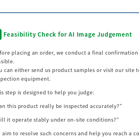
Feasibility Check for AI Image Judgement
fore placing an order, we conduct a final confirmatio
asible.
u can either send us product samples or visit our site t
spection equipment.
is step is designed to help you judge:
an this product really be inspected accurately?”
ill it operate stably under on-site conditions?”
 aim to resolve such concerns and help you reach a co