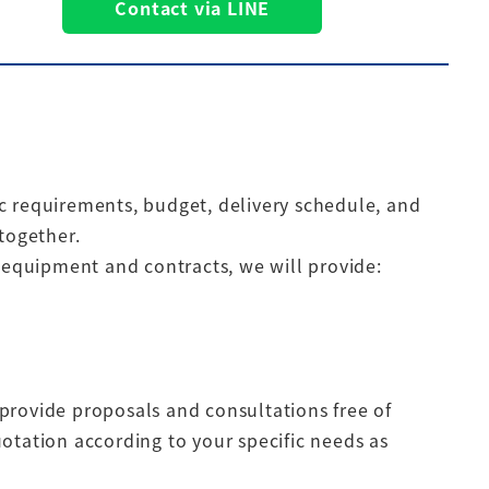
Contact via LINE
fic requirements, budget, delivery schedule, and
together.
g equipment and contracts, we will provide:
provide proposals and consultations free of
otation according to your specific needs as