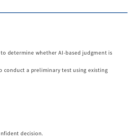
n to determine whether AI-based judgment is
o conduct a preliminary test using existing
nfident decision.