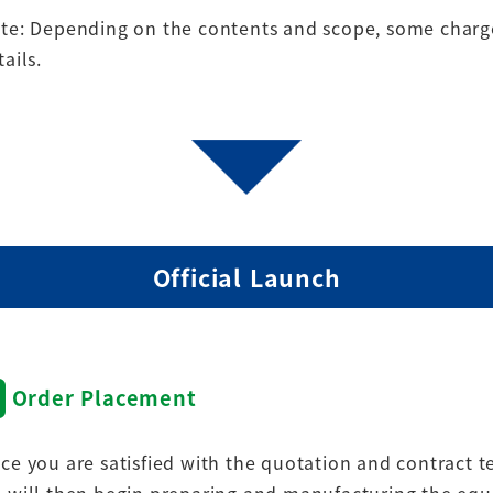
te: Depending on the contents and scope, some charge
tails.
Official Launch
Order Placement
ce you are satisfied with the quotation and contract 