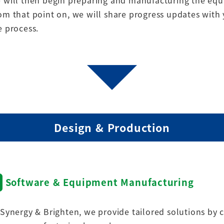
 will then begin preparing and manufacturing the eq
om that point on, we will share progress updates with
e process.
Design & Production
Software & Equipment Manufacturing
 Synergy & Brighten, we provide tailored solutions by 