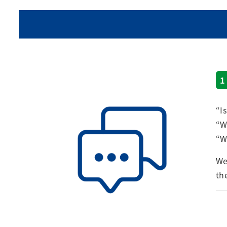
1
“I
“W
“W
We
th