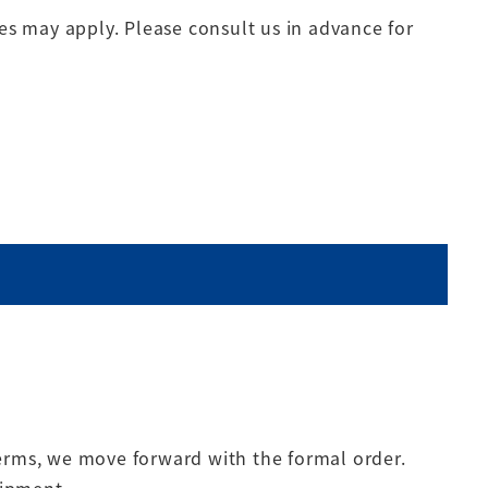
s may apply. Please consult us in advance for
terms, we move forward with the formal order.