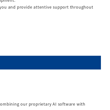
uipment.
 you and provide attentive support throughout
combining our proprietary AI software with