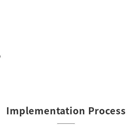
n
Implementation Process