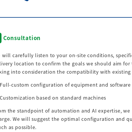
Consultation
 will carefully listen to your on-site conditions, speci
livery location to confirm the goals we should aim for 
king into consideration the compatibility with existin
Full-custom configuration of equipment and software
Customization based on standard machines
om the standpoint of automation and AI expertise, we 
arge. We will suggest the optimal configuration and qu
ch as possible.