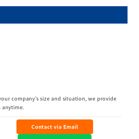
your company’s size and situation, we provide
s anytime.
Contact via Email