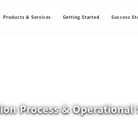
Products & Services
Getting Started
Success St
ion Process & Operational 