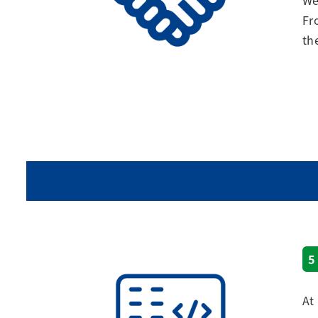
We
Fr
th
5
At