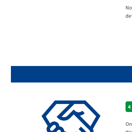
No
de
4
On