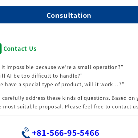
Consultation
Contact Us
s it impossible because we’re a small operation?”
ill AI be too difficult to handle?”
e have a special type of product, will it work…?”
 carefully address these kinds of questions. Based on 
e most suitable proposal. Please feel free to contact u
+81-566-95-5466