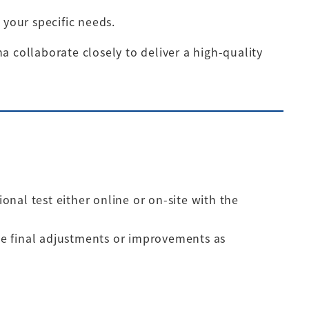
 your specific needs.
a collaborate closely to deliver a high-quality
nal test either online or on-site with the
e final adjustments or improvements as