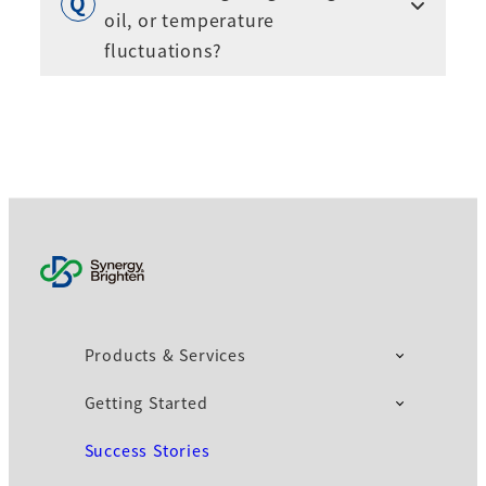
oil, or temperature
fluctuations?
Products & Services
Getting Started
Success Stories