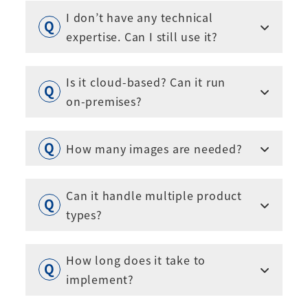
I don’t have any technical
expertise. Can I still use it?
Is it cloud-based? Can it run
on-premises?
How many images are needed?
Can it handle multiple product
types?
How long does it take to
implement?