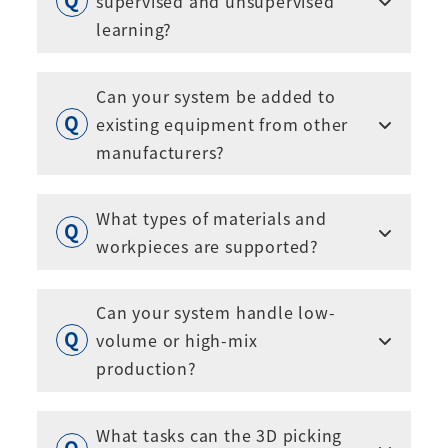
supervised and unsupervised
learning?
Can your system be added to
existing equipment from other
manufacturers?
What types of materials and
workpieces are supported?
Can your system handle low-
volume or high-mix
production?
What tasks can the 3D picking