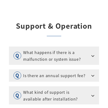
Support & Operation
What happens if there is a
malfunction or system issue?
Is there an annual support fee?
What kind of support is
available after installation?