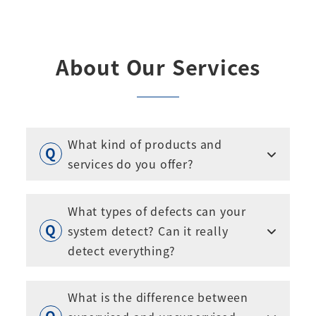
About Our Services
What kind of products and
services do you offer?
What types of defects can your
system detect? Can it really
detect everything?
What is the difference between