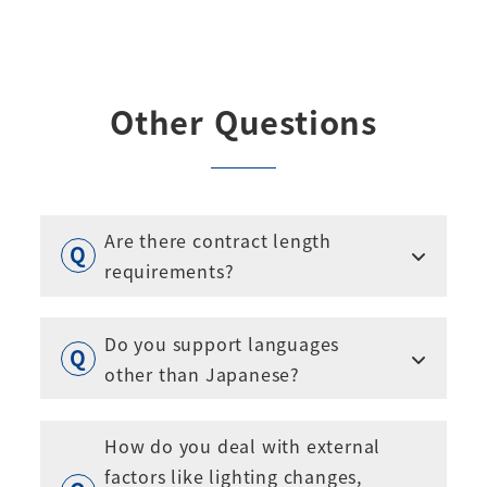
Other Questions
Are there contract length
requirements?
Do you support languages
other than Japanese?
How do you deal with external
factors like lighting changes,