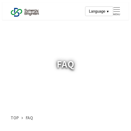
Skip
Language
to
MENU
main
content
FAQ
TOP
FAQ