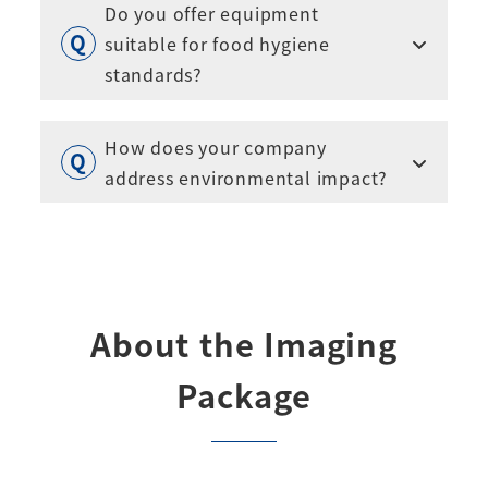
Do you offer equipment
suitable for food hygiene
standards?
How does your company
address environmental impact?
About the Imaging
Package