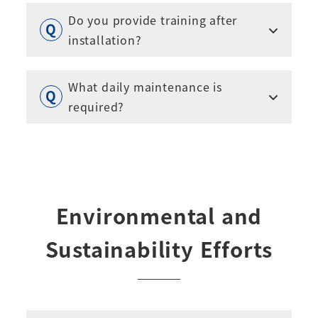
Do you provide training after
installation?
What daily maintenance is
required?
Environmental and
Sustainability Efforts