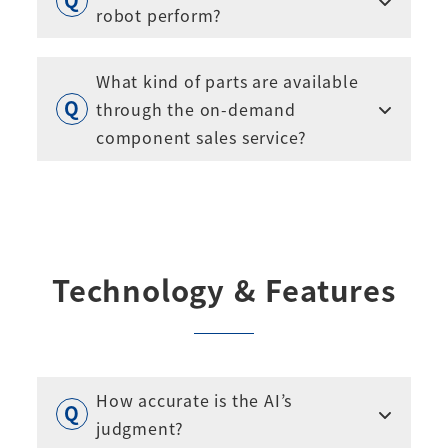
robot perform?
What kind of parts are available
through the on-demand
component sales service?
Technology & Features
How accurate is the AI’s
judgment?