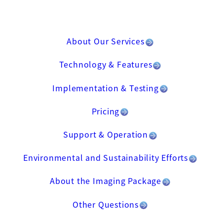
About Our Services
Technology & Features
Implementation & Testing
Pricing
Support & Operation
Environmental and Sustainability Efforts
About the Imaging Package
Other Questions