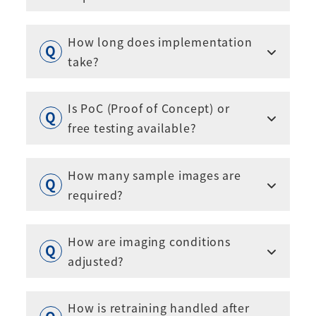
How long does implementation
take?
Is PoC (Proof of Concept) or
free testing available?
How many sample images are
required?
How are imaging conditions
adjusted?
How is retraining handled after