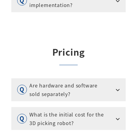
implementation?
Pricing
Are hardware and software
sold separately?
What is the initial cost for the
3D picking robot?