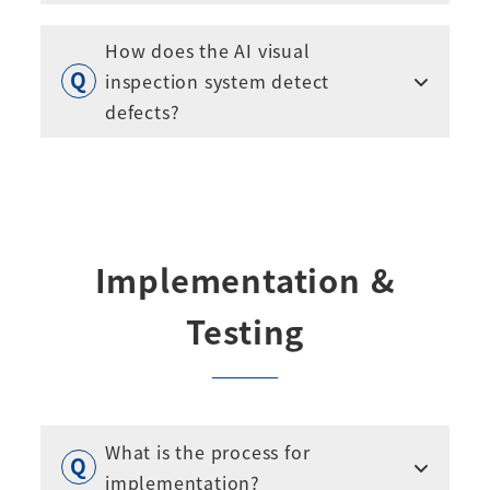
How does the AI visual
inspection system detect
defects?
Implementation &
Testing
What is the process for
implementation?